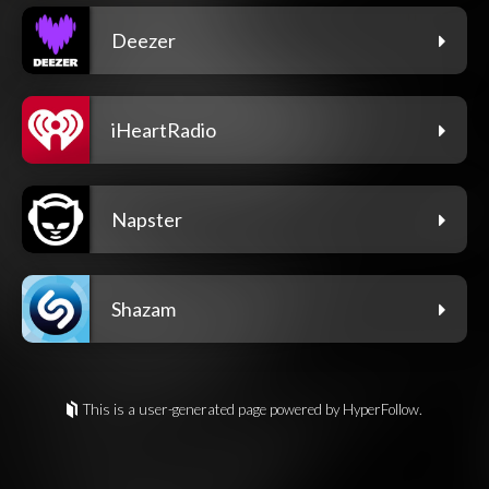
Deezer
iHeartRadio
Napster
Shazam
This is a user-generated page powered by HyperFollow.