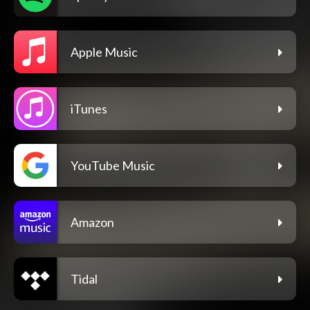
Apple Music
iTunes
YouTube Music
Amazon
Tidal