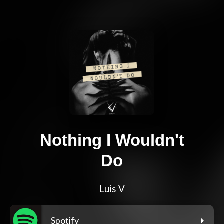
Nothing I Wouldn't
Do
Luis V
Spotify