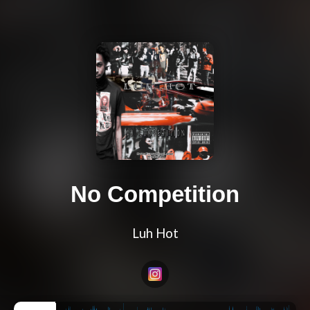
No Competition
Luh Hot