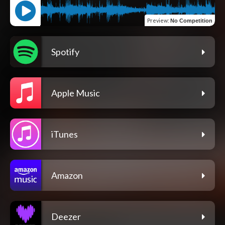
Preview
:
No Competition
Spotify
Apple Music
iTunes
Amazon
Deezer