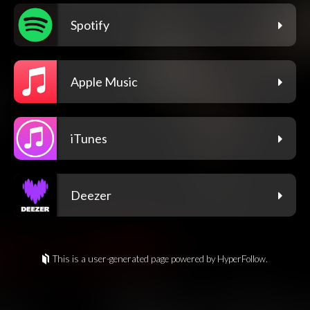
Spotify
Apple Music
iTunes
Deezer
This is a user-generated page powered by HyperFollow.