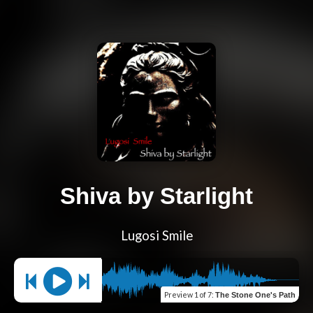
Shiva by Starlight
Lugosi Smile
Preview
1 of 7
:
The Stone One's Path