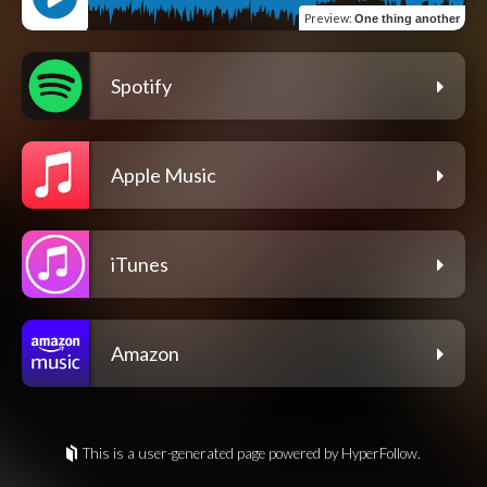
Preview
:
One thing another
Spotify
Apple Music
iTunes
Amazon
This is a user-generated page powered by HyperFollow.