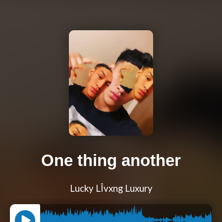
One thing another
Lucky LÎvxng Luxury