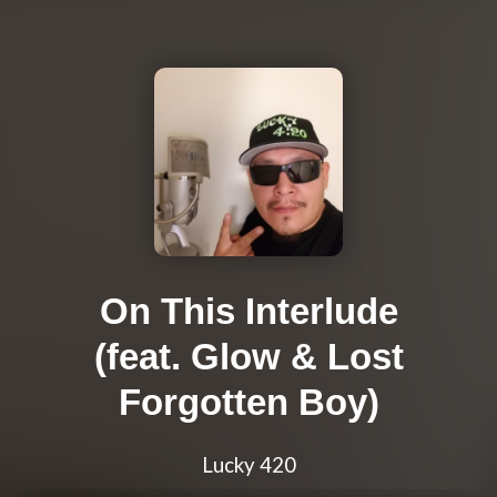
On This Interlude
(feat. Glow & Lost
Forgotten Boy)
Lucky 420