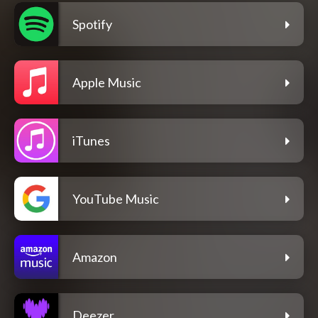
Spotify
Apple Music
iTunes
YouTube Music
Amazon
Deezer