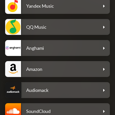
Yandex Music
QQ Music
Anghami
Amazon
Audiomack
SoundCloud