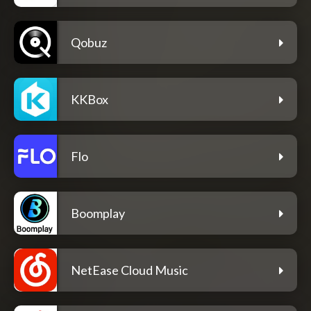
Qobuz
KKBox
Flo
Boomplay
NetEase Cloud Music