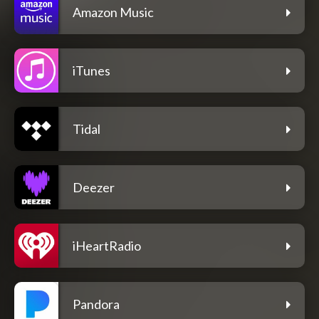
Amazon Music
iTunes
Tidal
Deezer
iHeartRadio
Pandora