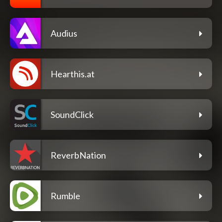
Audius
Hearthis.at
SoundClick
ReverbNation
Rumble