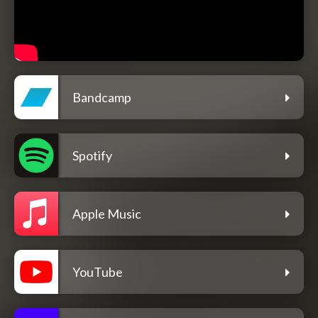
Bandcamp
Spotify
Apple Music
YouTube