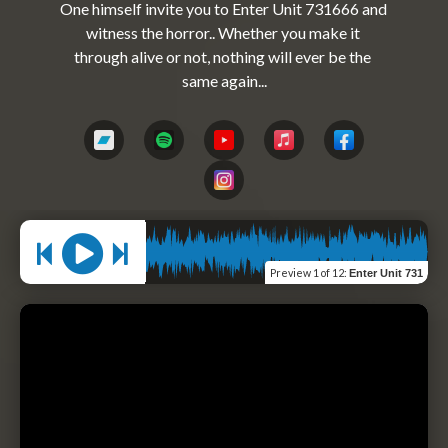
One himself invite you to Enter Unit 731666 and 
witness the horror.. Whether you make it 
through alive or not, nothing will ever be the 
Preview
1 of 12
:
Enter Unit 731