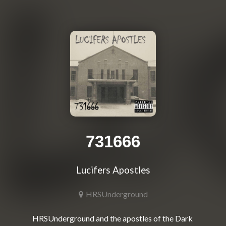
731666
Lucifers Apostles
HRSUnderground
HRSUnderground and the apostles of the Dark 