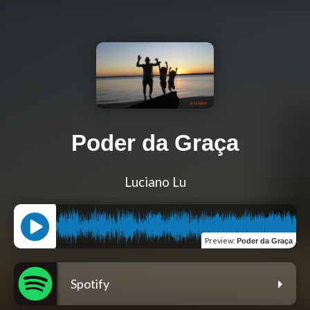
Poder da Graça
Luciano Lu
Preview
:
Poder da Graça
Spotify