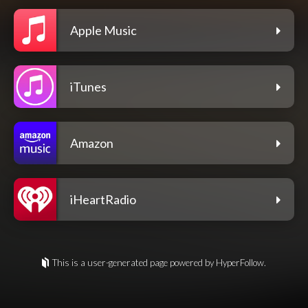
Apple Music
iTunes
Amazon
iHeartRadio
This is a user-generated page powered by HyperFollow.