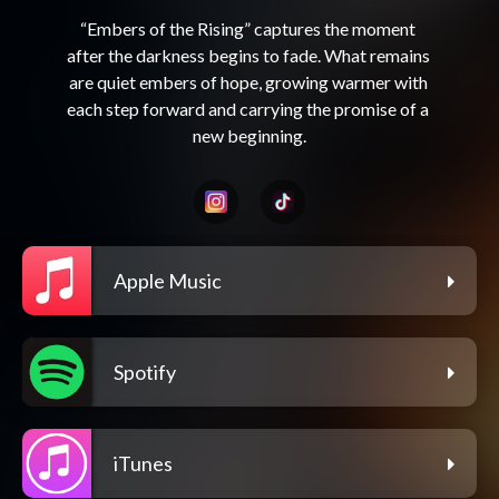
“Embers of the Rising” captures the moment 
after the darkness begins to fade. What remains 
are quiet embers of hope, growing warmer with 
each step forward and carrying the promise of a 
Apple Music
Spotify
iTunes