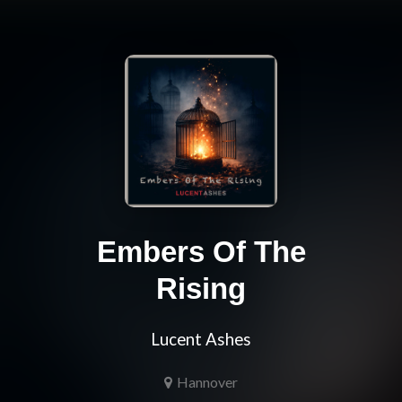
Embers Of The
Rising
Lucent Ashes
Hannover