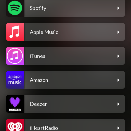
Spotify
Apple Music
iTunes
Amazon
Deezer
iHeartRadio