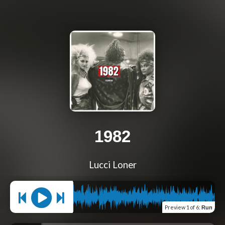
1982
Lucci Loner
Preview
1 of 6
:
Run