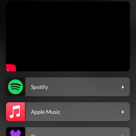
Spotify
Apple Music