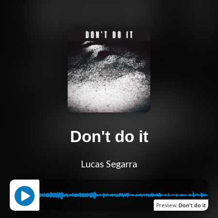
Don't do it
Lucas Segarra
Preview
:
Don't do it