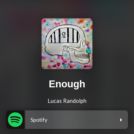
Enough
Lucas Randolph
Spotify