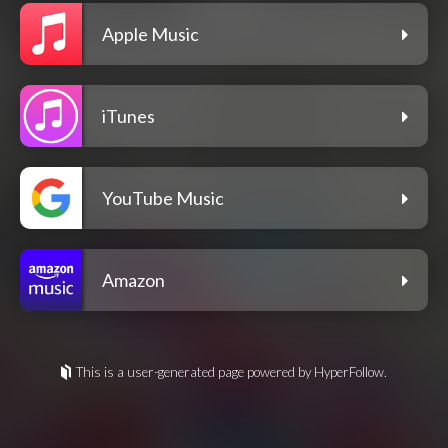
Apple Music
iTunes
YouTube Music
Amazon
This is a user-generated page powered by HyperFollow.