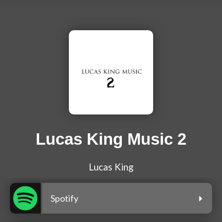
Lucas King Music 2
Lucas King
Spotify