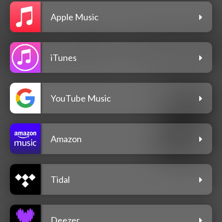
Apple Music
iTunes
YouTube Music
Amazon
Tidal
Deezer