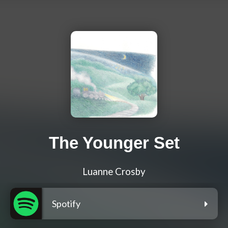
The Younger Set
Luanne Crosby
Spotify