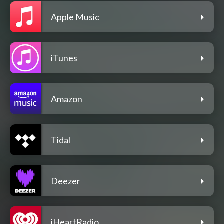
Apple Music
iTunes
Amazon
Tidal
Deezer
iHeartRadio