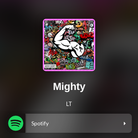
Mighty
LT
Spotify