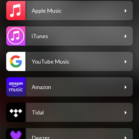
Apple Music
iTunes
YouTube Music
Amazon
Tidal
Deezer