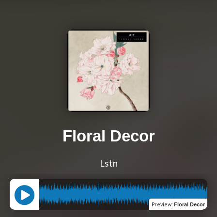
Floral Decor
Lstn
Preview
:
Floral Decor