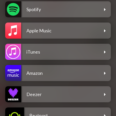
Spotify
Apple Music
iTunes
Amazon
Deezer
Beatport