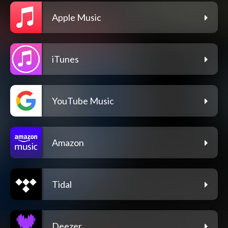
Apple Music
iTunes
YouTube Music
Amazon
Tidal
Deezer