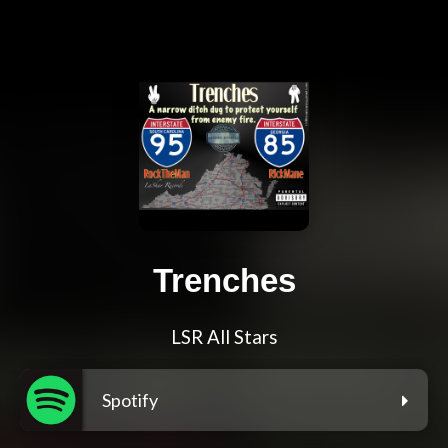
Trenches
LSR All Stars
Spotify