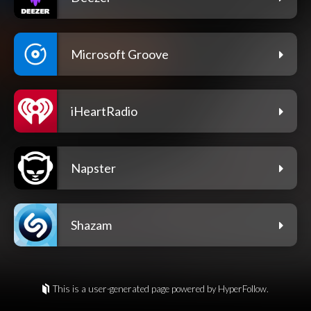
Microsoft Groove
iHeartRadio
Napster
Shazam
This is a user-generated page powered by HyperFollow.