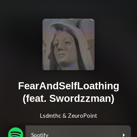
FearAndSelfLoathing
(feat. Swordzzman)
Lsdmthc & ZeuroPoint
Spotify