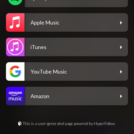
Apple Music
iTunes
YouTube Music
Amazon
This is a user-generated page powered by HyperFollow.