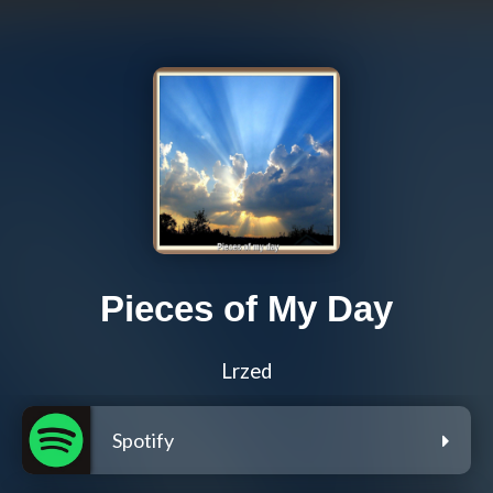
Pieces of My Day
Lrzed
Spotify