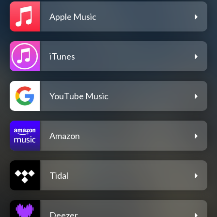
Apple Music
iTunes
YouTube Music
Amazon
Tidal
Deezer