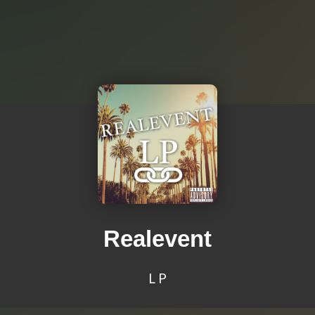
Realevent
L P