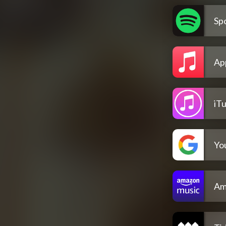
Spo
Ap
iT
Yo
Am