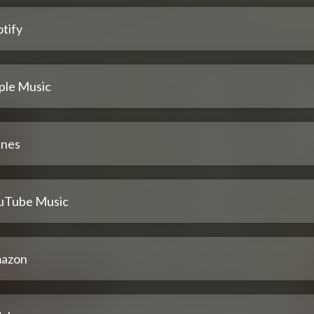
tify
ple Music
unes
uTube Music
azon