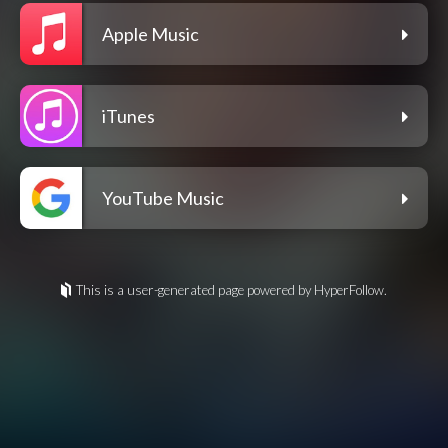
Apple Music
iTunes
YouTube Music
This is a user-generated page powered by HyperFollow.