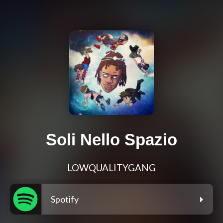
Soli Nello Spazio
LOWQUALITYGANG
Spotify