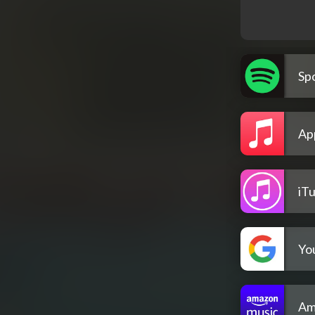
Spo
Ap
iT
Yo
Am