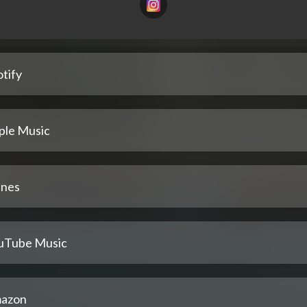
tify
ple Music
unes
uTube Music
azon