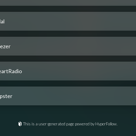
al
ezer
eartRadio
pster
This is a user-generated page powered by HyperFollow.