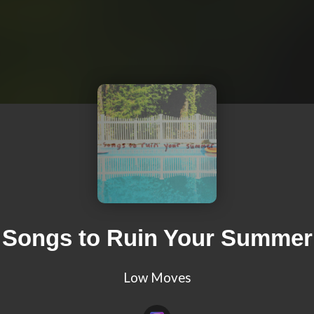
Songs to Ruin Your Summer
Low Moves