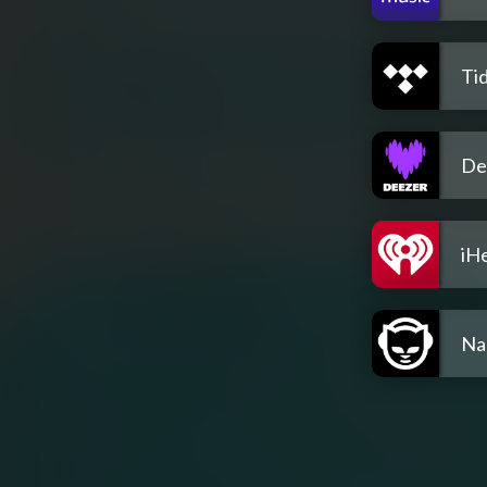
Tid
De
iH
Na