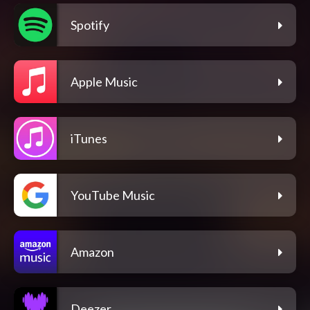
Spotify
Apple Music
iTunes
YouTube Music
Amazon
Deezer