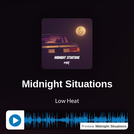
Midnight Situations
Low Heat
Preview
:
Midnight Situations