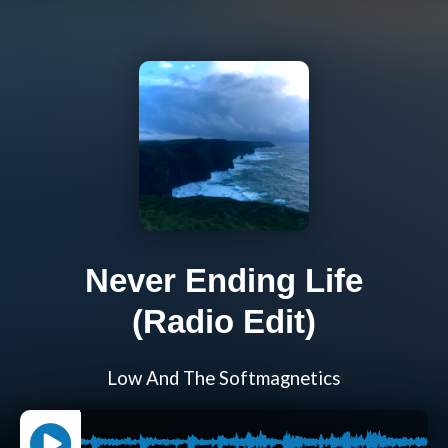
Never Ending Life
(Radio Edit)
Low And The Softmagnetics