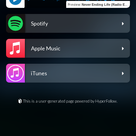
Preview
:
Never Ending Life (Radio Edit)
Spotify
Apple Music
iTunes
This is a user-generated page powered by HyperFollow.