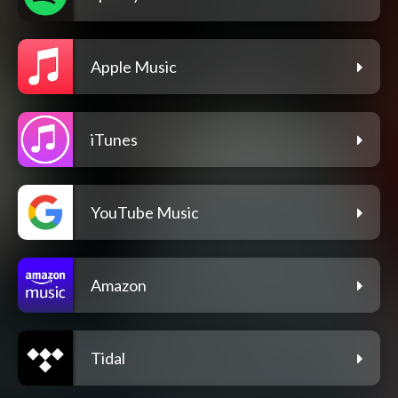
Apple Music
iTunes
YouTube Music
Amazon
Tidal