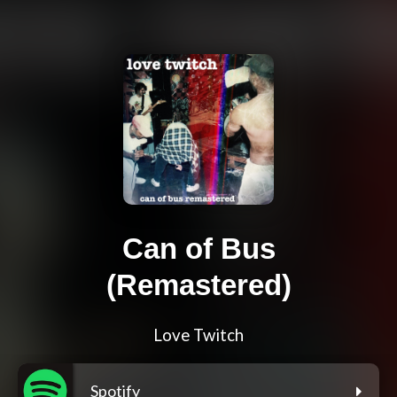
Can of Bus
(Remastered)
Love Twitch
Spotify