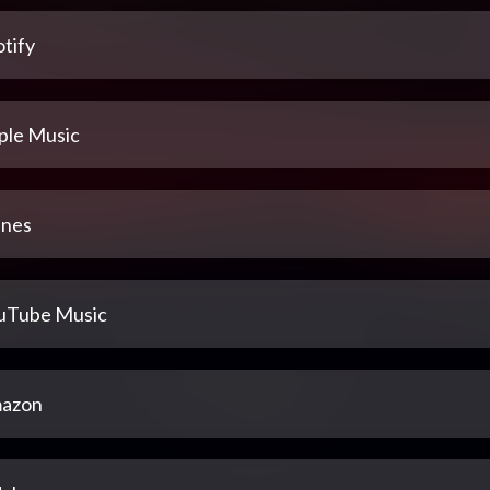
tify
ple Music
unes
uTube Music
azon