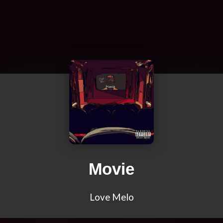
Movie
Love Melo