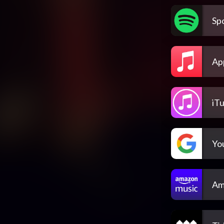
Spo
Ap
iT
Yo
Am