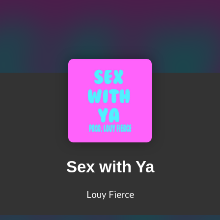
Sex with Ya
Louy Fierce