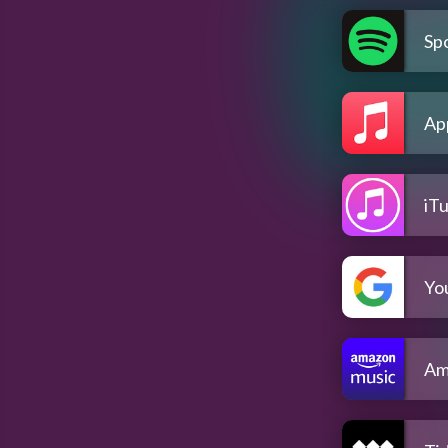
Spo
Ap
iT
Yo
Am