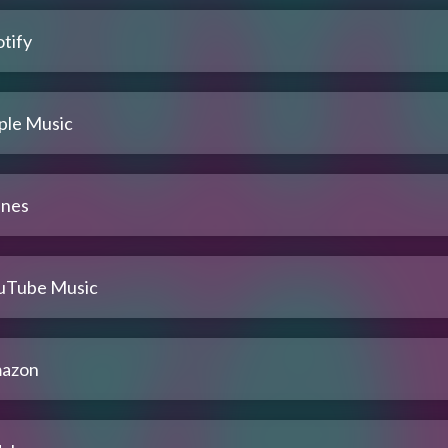
tify
ple Music
unes
uTube Music
azon