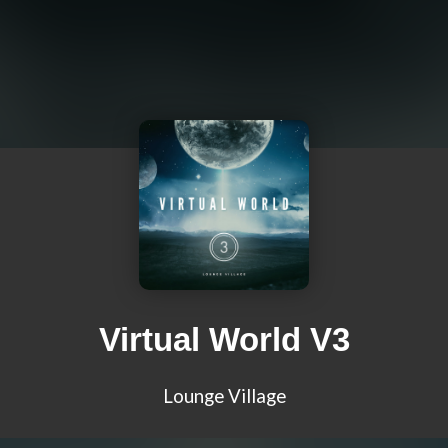
Virtual World V3
Lounge Village