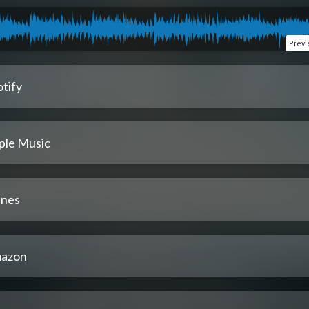
Prev
tify
ple Music
unes
azon