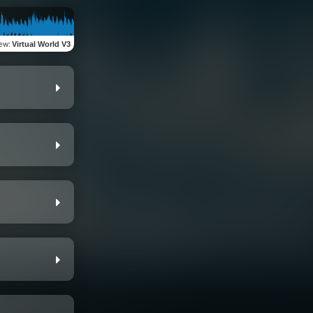
iew
:
Virtual World V3