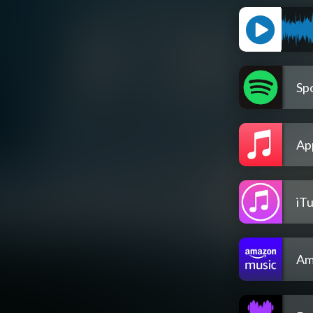
Spo
Ap
iT
Am