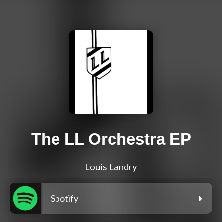
The LL Orchestra EP
Louis Landry
Spotify