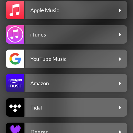
Apple Music
iTunes
YouTube Music
Amazon
Tidal
Deezer