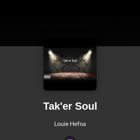
Tak'er Soul
Louie Hefna