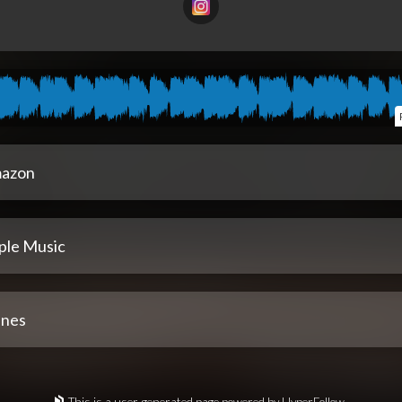
azon
ple Music
unes
This is a user-generated page powered by HyperFollow.