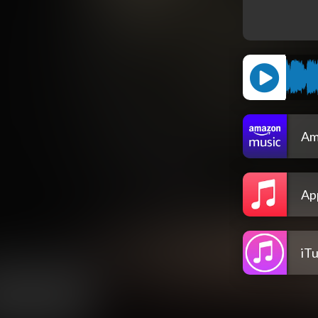
Am
Ap
iT