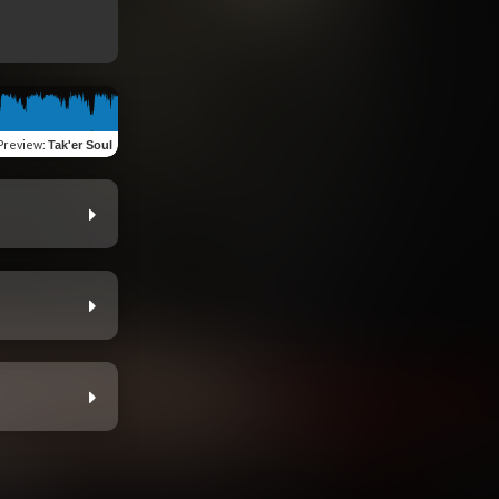
Preview
:
Tak'er Soul