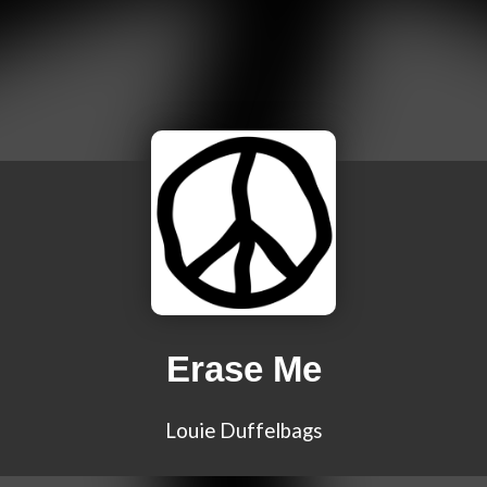
Erase Me
Louie Duffelbags