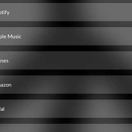
tify
ple Music
unes
azon
al