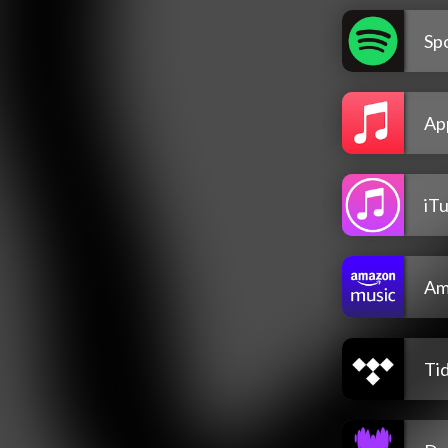
Spo
Ap
iT
Am
Tid