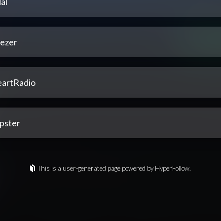
al
ezer
eartRadio
pster
This is a user-generated page powered by HyperFollow.