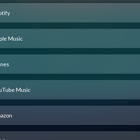
tify
ple Music
unes
uTube Music
azon