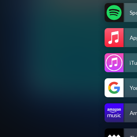
Spo
Ap
iT
Yo
Am