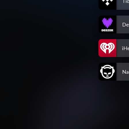
Tid
De
iH
Na