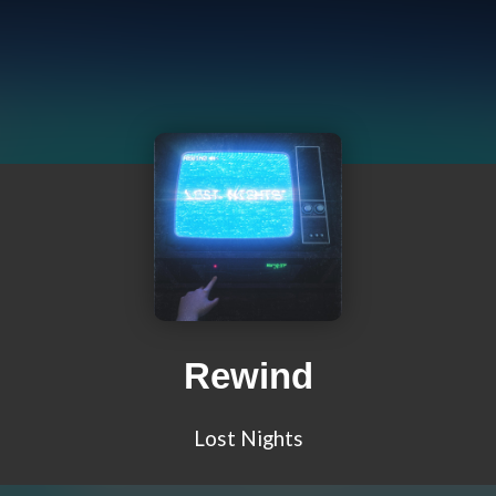
Rewind
Lost Nights