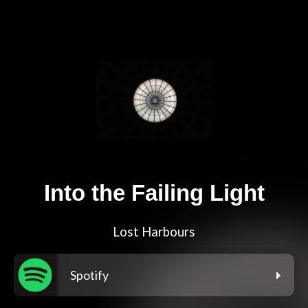
Into the Failing Light
Lost Harbours
Spotify