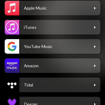
Apple Music
iTunes
YouTube Music
Amazon
Tidal
Deezer