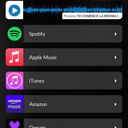
Preview
:
YO COMENCE LA BROMA (LIVE)
Spotify
Apple Music
iTunes
Amazon
Deezer