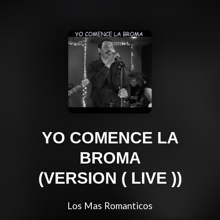
YO COMENCE LA
BROMA
(VERSION ( LIVE ))
Los Mas Romanticos