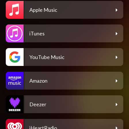
Apple Music
iTunes
YouTube Music
Amazon
Deezer
iHeartRadio