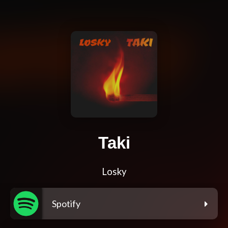
Taki
Losky
Spotify