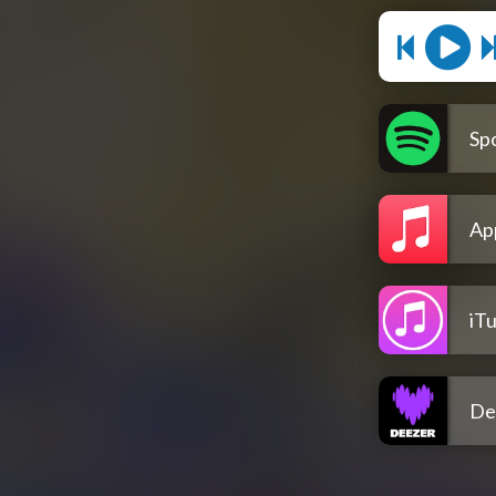
Spo
Ap
iT
De