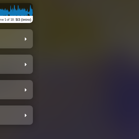
iew
1 of 18
:
$l3 (intro)