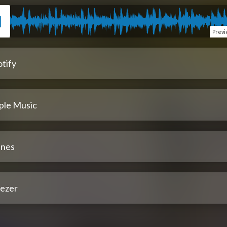
Prev
tify
ple Music
unes
ezer