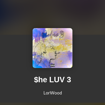
$he LUV 3
LorWood