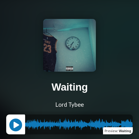
Waiting
Lord Tybee
Preview
:
Waiting