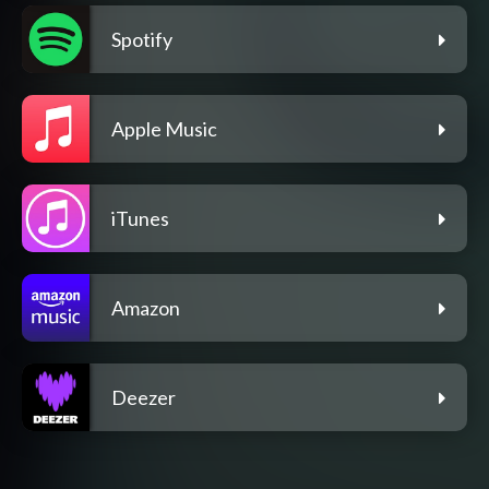
Spotify
Apple Music
iTunes
Amazon
Deezer