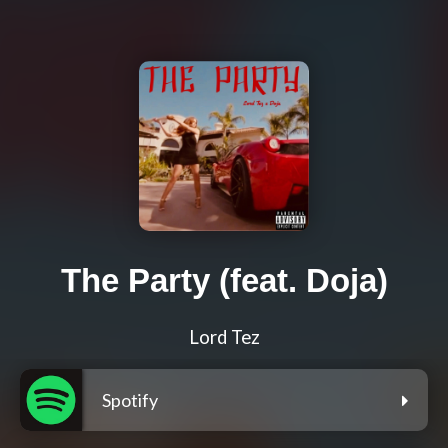
The Party (feat. Doja)
Lord Tez
Spotify