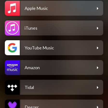
Apple Music
iTunes
YouTube Music
Amazon
Tidal
Deezer