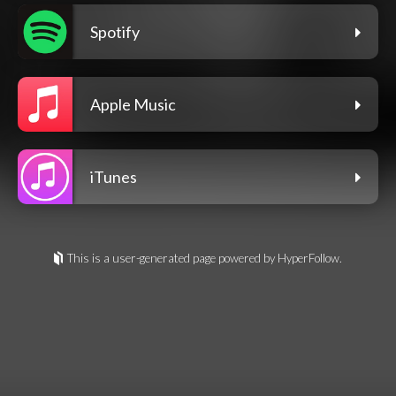
Spotify
Apple Music
iTunes
This is a user-generated page powered by HyperFollow.