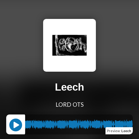
Leech
LORD OTS
Preview
:
Leech