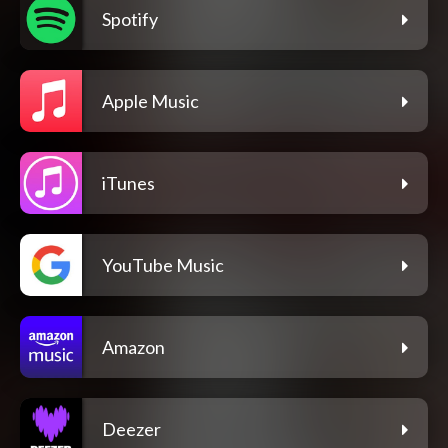
Spotify
Apple Music
iTunes
YouTube Music
Amazon
Deezer