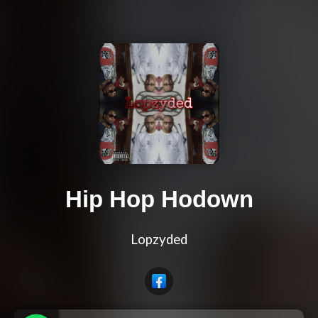
Hip Hop Hodown
Lopzyded