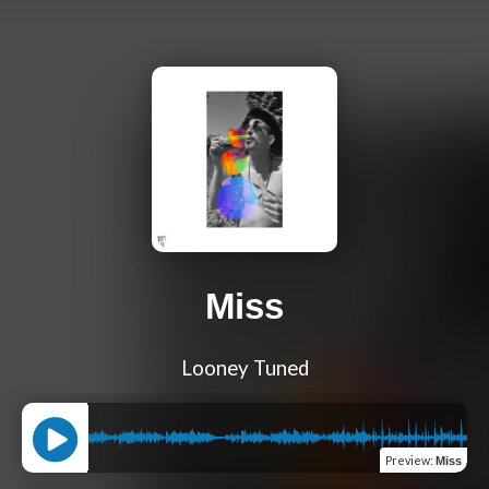
Miss
Looney Tuned
Preview
:
Miss