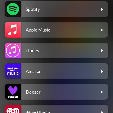
Spotify
Apple Music
iTunes
Amazon
Deezer
iHeartRadio