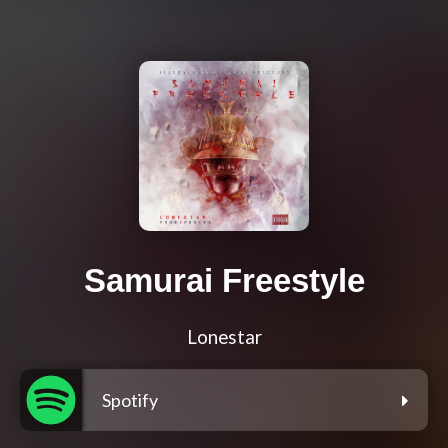
Samurai Freestyle
Lonestar
Spotify