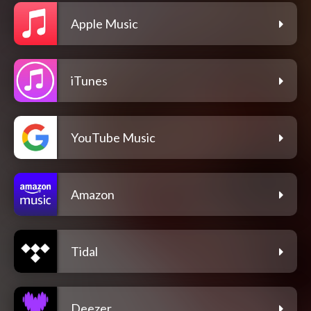
Apple Music
iTunes
YouTube Music
Amazon
Tidal
Deezer