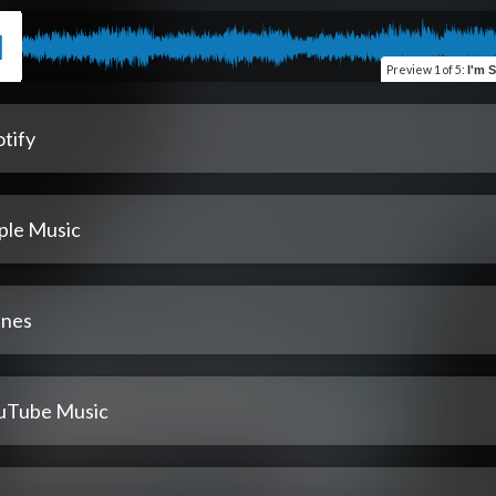
Preview
1 of 5
:
I'm 
tify
ple Music
unes
uTube Music