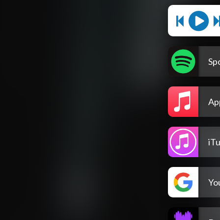
Spo
Ap
iT
Yo