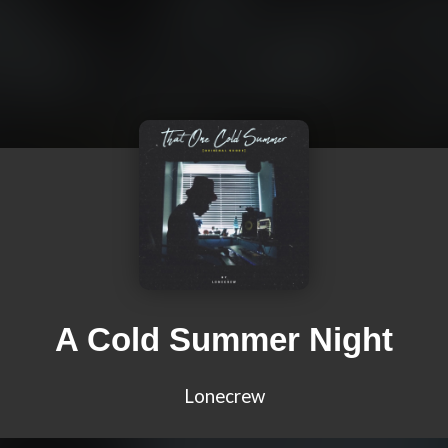
A Cold Summer Night
Lonecrew