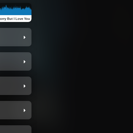
Sorry But I Love You