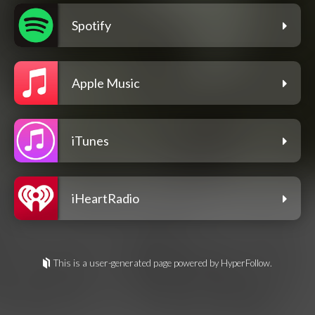
Spotify
Apple Music
iTunes
iHeartRadio
This is a user-generated page powered by HyperFollow.