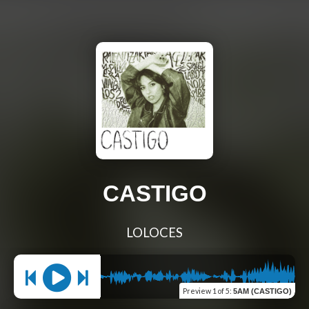
CASTIGO
LOLOCES
Preview
1 of 5
:
5AM (CASTIGO)