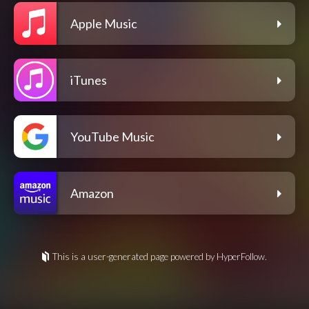
Apple Music
iTunes
YouTube Music
Amazon
This is a user-generated page powered by HyperFollow.