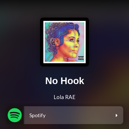
No Hook
Lola RAE
Spotify