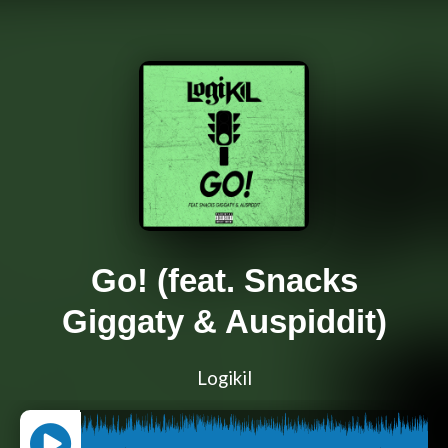
Go! (feat. Snacks
Giggaty & Auspiddit)
Logikil