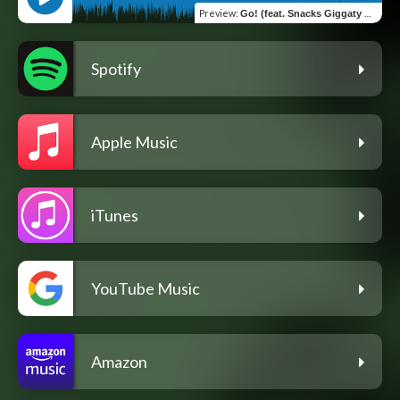
Preview
:
Go! (feat. Snacks Giggaty & Auspiddit)
Spotify
Apple Music
iTunes
YouTube Music
Amazon