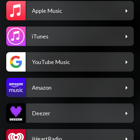
Apple Music
iTunes
YouTube Music
Amazon
Deezer
iHeartRadio