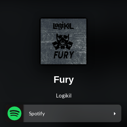
Fury
Logikil
Spotify