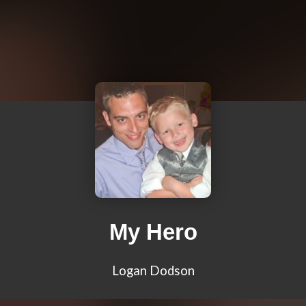
My Hero
Logan Dodson