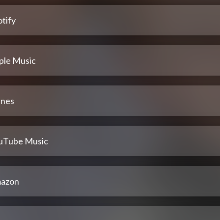
tify
ple Music
unes
uTube Music
azon