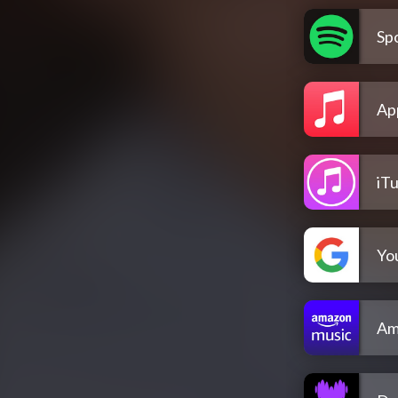
Spo
Ap
iT
Yo
Am