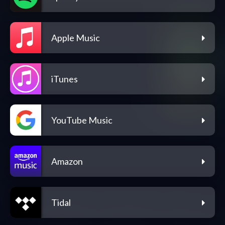
Apple Music
iTunes
YouTube Music
Amazon
Tidal