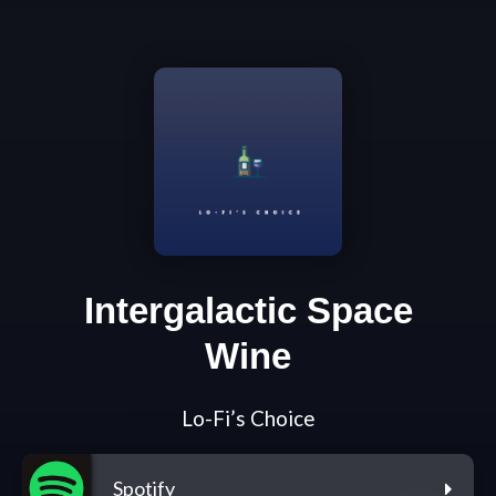
Intergalactic Space
Wine
Lo-Fi’s Choice
Spotify