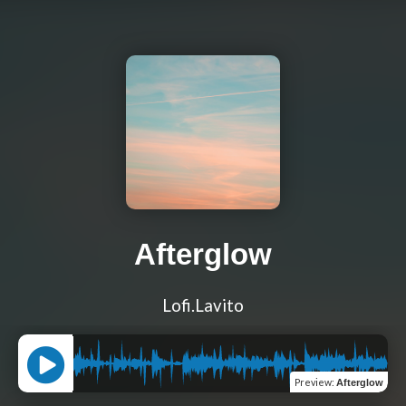
Afterglow
Lofi.Lavito
Preview
:
Afterglow