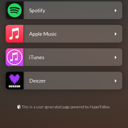
Spotify
Apple Music
iTunes
Deezer
This is a user-generated page powered by HyperFollow.