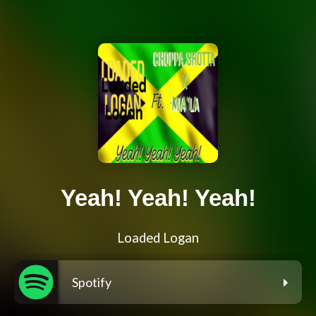
Yeah! Yeah! Yeah!
Loaded Logan
Spotify