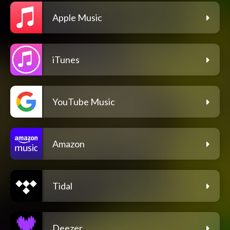
Apple Music
iTunes
YouTube Music
Amazon
Tidal
Deezer